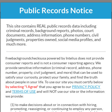
FREEBACKGROUNDCHECKSUSA
Public Records Notice
Public Records Search
This site contains REAL public records data including
criminal records, background reports, photos, court
documents, address information, phone numbers, civil
Criminal & Traffic Records, Personal Information,
judgments, properties owned, social media profiles, and
Social Media & Photos, Police Records Sex Offender
much more.
Mugshots, Asset Info, Contact Information and Much
More!
freebackgroundchecksusa powered by Intelius does not provide
consumer reports and is not a consumer reporting agency. We
provide sensitive information (criminal record, address, phone
number, property, civil judgment, and more) that can be used to
satisfy your curiosity, protect your family, and find the truth
about people in your life. To use our site you must certify below
NAME
PHONE
ADDRESS
by selecting "I Agree"
that you agree to our
PRIVACY POLICY
and
TERMS OF USE
and will NOT use our site or the information
we provide:
(1) to make decisions about or in connection with hiring,
promoting, reassigning, or continuing to employ any person,