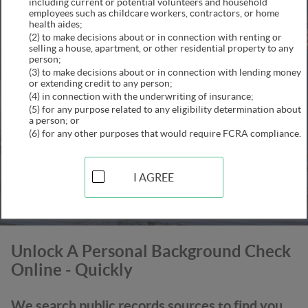
including current or potential volunteers and household
employees such as childcare workers, contractors, or home
health aides;
(2) to make decisions about or in connection with renting or
selling a house, apartment, or other residential property to any
person;
(3) to make decisions about or in connection with lending money
or extending credit to any person;
(4) in connection with the underwriting of insurance;
(5) for any purpose related to any eligibility determination about
a person; or
(6) for any other purposes that would require FCRA compliance.
SEARCH
This secure connection is confirmed
I AGREE
Unlock A Personal Background Check
Online - Quickly
We search public records sources to find you